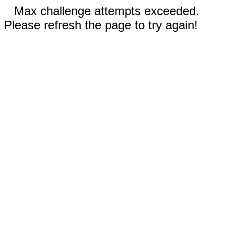
Max challenge attempts exceeded.
Please refresh the page to try again!