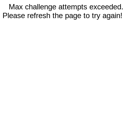
Max challenge attempts exceeded.
Please refresh the page to try again!