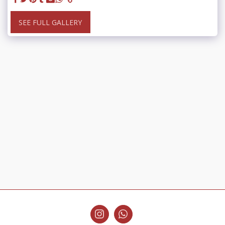
SEE FULL GALLERY