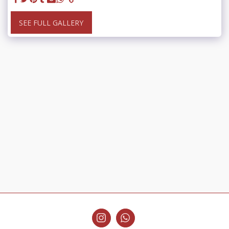
SEE FULL GALLERY